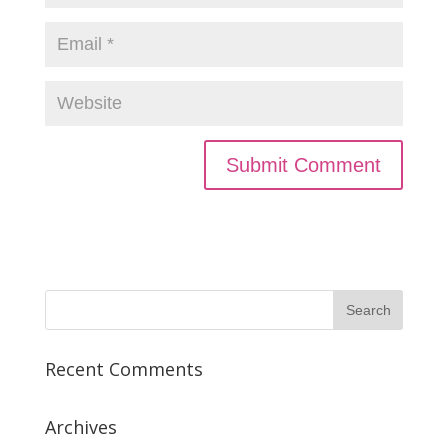
Recent Comments
Archives