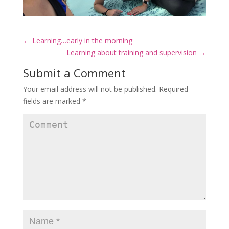
←
Learning…early in the morning
Learning about training and supervision
→
Submit a Comment
Your email address will not be published.
Required
fields are marked
*