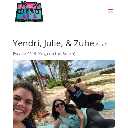
Yendri, Julie, & Zuhe
Sea-EU
Escape 2019 (Yoga on the Beach)