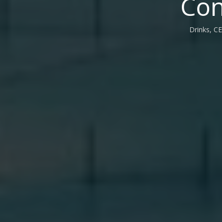
Con
Drinks, CE