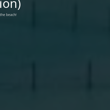
ion)
 the beach!