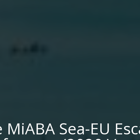
 MiABA Sea-EU Es