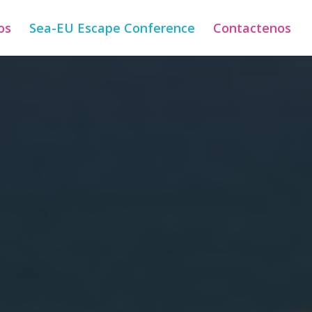
os
Sea-EU Escape Conference
Contactenos