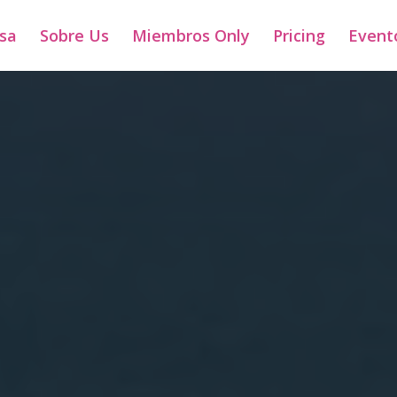
sa
Sobre Us
Miembros Only
Pricing
Event