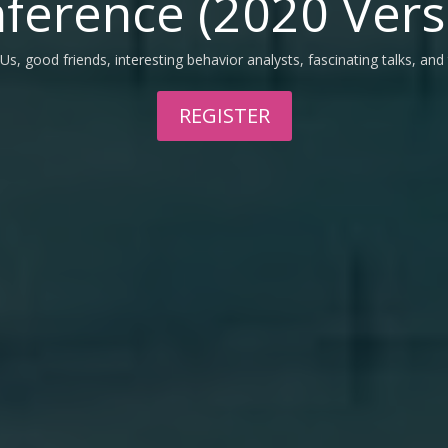
ference (2020 Vers
Us, good friends, interesting behavior analysts, fascinating talks, and
REGISTER