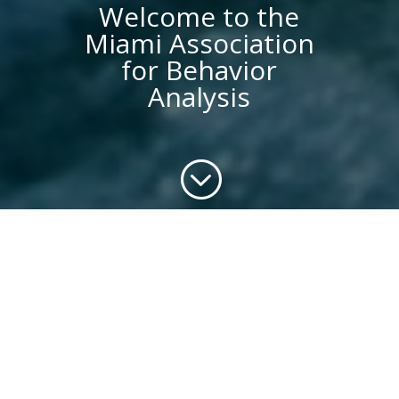
Welcome to the
Miami Association
for Behavior
Analysis
;
Behavior Analysis
Organization en Miami
We are not just another ABA company.