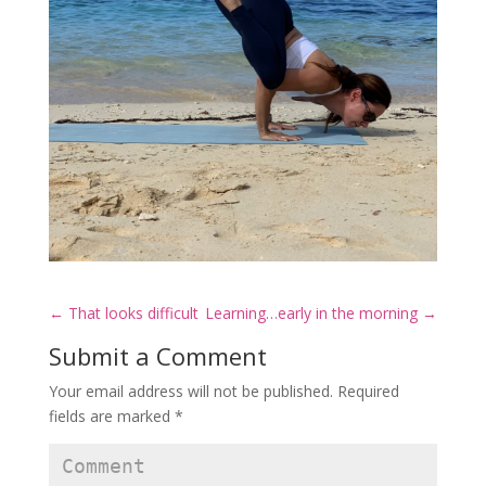
←
That looks difficult
Learning…early in the morning
→
Submit a Comment
Your email address will not be published.
Required
fields are marked
*