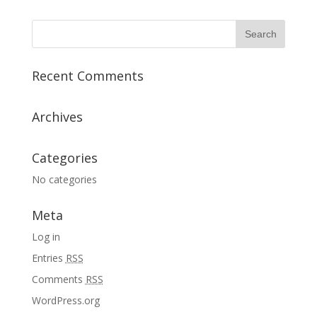
Recent Comments
Archives
Categories
No categories
Meta
Log in
Entries
RSS
Comments
RSS
WordPress.org