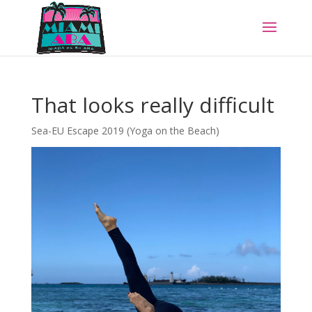
That looks really difficult
Sea-EU Escape 2019 (Yoga on the Beach)